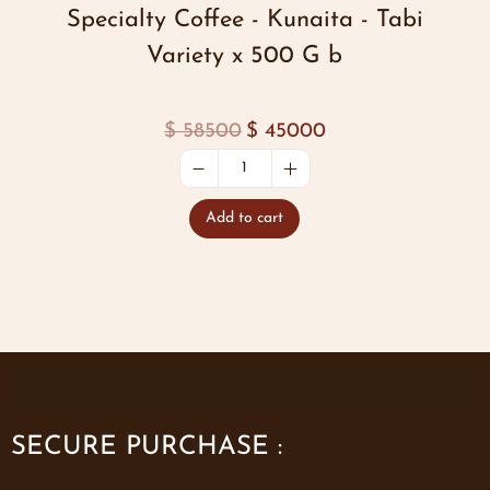
Specialty Coffee - Kunaita - Tabi
Variety x 500 G b
$
58500
$
45000
Add to cart
SECURE PURCHASE :