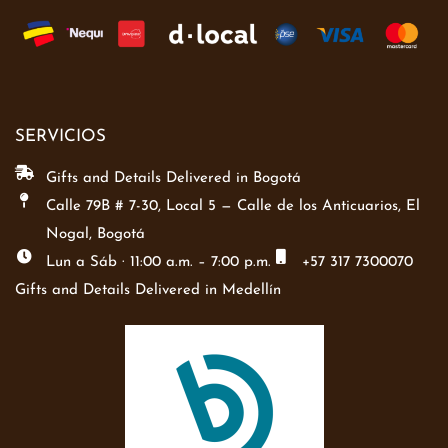
SERVICIOS
Gifts and Details Delivered in Bogotá
Calle 79B # 7-30, Local 5 — Calle de los Anticuarios, El
Nogal, Bogotá
Lun a Sáb · 11:00 a.m. – 7:00 p.m.
+57 317 7300070
Gifts and Details Delivered in Medellín