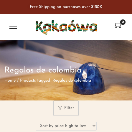
Free Shipping on purchases over $150K
0
Regalos de colombia
Home
/
Products tagged “Regalos de colombia”
Filter