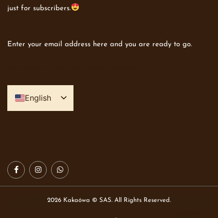
just for subscribers.
Enter your email address here and you are ready to go.
[contact-form-7 id="706" title="subscription"]
English
Spanish
2026 Kakaówa © SAS. All Rights Reserved.