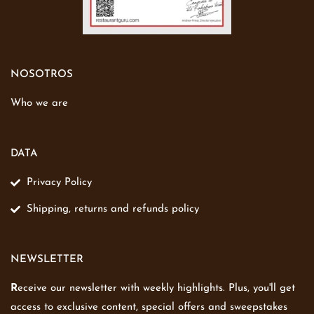
NOSOTROS
Who we are
DATA
Privacy Policy
Shipping, returns and refunds policy
NEWSLETTER
R
eceive our newsletter with weekly highlights. Plus, you'll get
access to exclusive content, special offers and sweepstakes